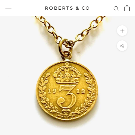
Skip
ROBERTS & CO
to
content