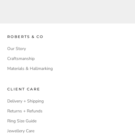
ROBERTS & CO
Our Story
Craftsmanship
Materials & Hallmarking
CLIENT CARE
Delivery + Shipping
Returns + Refunds
Ring Size Guide
Jewellery Care