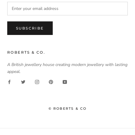
SUBSCRIBE
ROBERTS & CO.
A British jewellery house creating modern jewellery with lasting
appeal.
© ROBERTS & CO