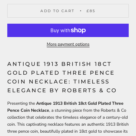
ADD TO CART
£85
More payment options
ANTIQUE 1913 BRITISH 18CT
GOLD PLATED THREE PENCE
COIN NECKLACE: TIMELESS
ELEGANCE BY ROBERTS & CO
Presenting the
Antique 1913 British 18ct Gold Plated Three
Pence Coin Necklace
, a stunning piece from the Roberts & Co
collection that celebrates the timeless elegance of a century-old
coin. This captivating necklace features an authentic 1913 British
three pence coin, beautifully plated in 18ct gold to showcase its