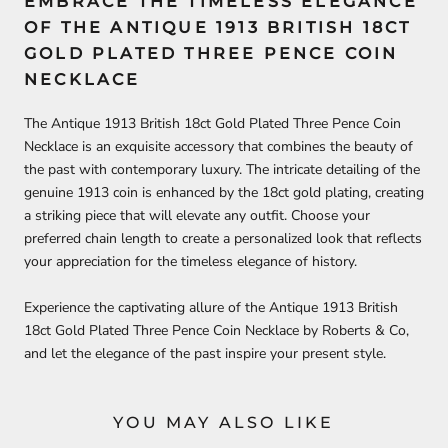
EMBRACE THE TIMELESS ELEGANCE
OF THE ANTIQUE 1913 BRITISH 18CT
GOLD PLATED THREE PENCE COIN
NECKLACE
The Antique 1913 British 18ct Gold Plated Three Pence Coin
Necklace is an exquisite accessory that combines the beauty of
the past with contemporary luxury. The intricate detailing of the
genuine 1913 coin is enhanced by the 18ct gold plating, creating
a striking piece that will elevate any outfit. Choose your
preferred chain length to create a personalized look that reflects
your appreciation for the timeless elegance of history.
Experience the captivating allure of the Antique 1913 British
18ct Gold Plated Three Pence Coin Necklace by Roberts & Co,
and let the elegance of the past inspire your present style.
YOU MAY ALSO LIKE