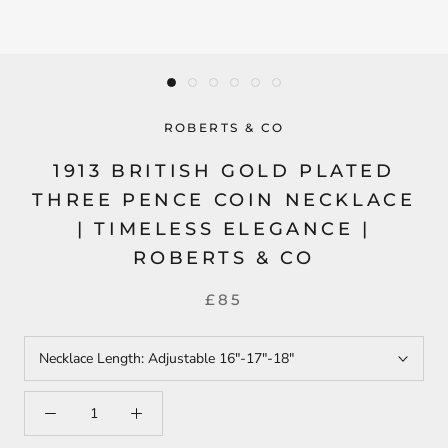
ROBERTS & CO
1913 BRITISH GOLD PLATED
THREE PENCE COIN NECKLACE
| TIMELESS ELEGANCE |
ROBERTS & CO
£85
Necklace Length:
Adjustable 16"-17"-18"