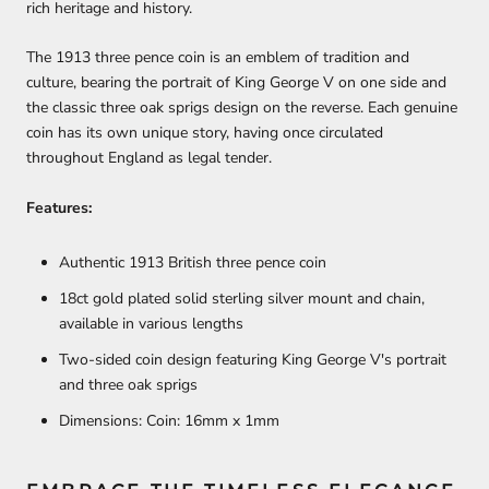
rich heritage and history.
The 1913 three pence coin is an emblem of tradition and
culture, bearing the portrait of King George V on one side and
the classic three oak sprigs design on the reverse. Each genuine
coin has its own unique story, having once circulated
throughout England as legal tender.
Features:
Authentic 1913 British three pence coin
18ct gold plated solid sterling silver mount and chain,
available in various lengths
Two-sided coin design featuring King George V's portrait
and three oak sprigs
Dimensions: Coin: 16mm x 1mm