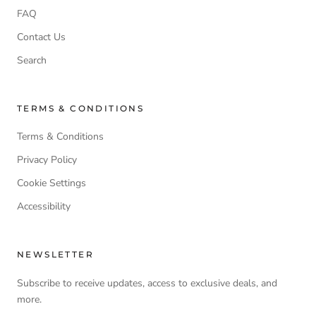
FAQ
Contact Us
Search
TERMS & CONDITIONS
Terms & Conditions
Privacy Policy
Cookie Settings
Accessibility
NEWSLETTER
Subscribe to receive updates, access to exclusive deals, and
more.