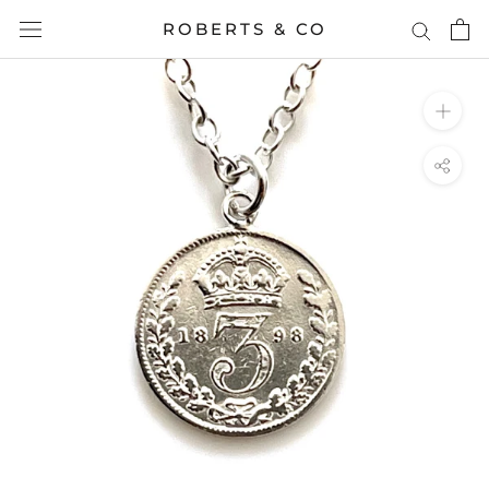
Skip
ROBERTS & CO
to
content