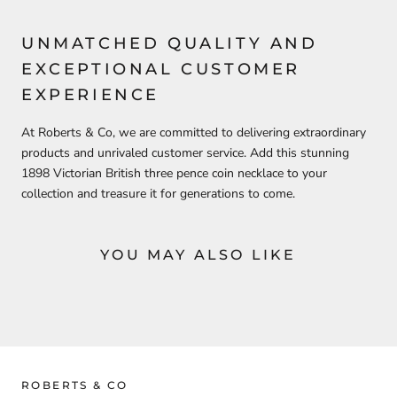
UNMATCHED QUALITY AND
EXCEPTIONAL CUSTOMER
EXPERIENCE
At Roberts & Co, we are committed to delivering extraordinary
products and unrivaled customer service. Add this stunning
1898 Victorian British three pence coin necklace to your
collection and treasure it for generations to come.
YOU MAY ALSO LIKE
ROBERTS & CO