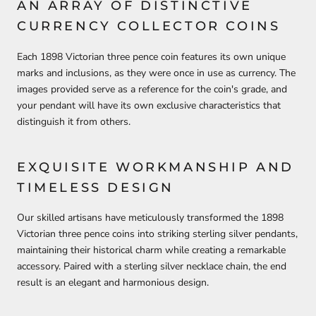
AN ARRAY OF DISTINCTIVE
CURRENCY COLLECTOR COINS
Each 1898 Victorian three pence coin features its own unique
marks and inclusions, as they were once in use as currency. The
images provided serve as a reference for the coin's grade, and
your pendant will have its own exclusive characteristics that
distinguish it from others.
EXQUISITE WORKMANSHIP AND
TIMELESS DESIGN
Our skilled artisans have meticulously transformed the 1898
Victorian three pence coins into striking sterling silver pendants,
maintaining their historical charm while creating a remarkable
accessory. Paired with a sterling silver necklace chain, the end
result is an elegant and harmonious design.