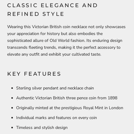
CLASSIC ELEGANCE AND
REFINED STYLE
Wearing this Victorian British coin necklace not only showcases
your appreciation for history but also embodies the
sophisticated allure of Old World fashion. Its enduring design
transcends fleeting trends, making it the perfect accessory to
elevate any outfit and exhibit your cultivated taste.
KEY FEATURES
Sterling silver pendant and necklace chain
Authentic Victorian British three pence coin from 1898
Originally minted at the prestigious Royal Mint in London
Individual marks and features on every coin
Timeless and stylish design