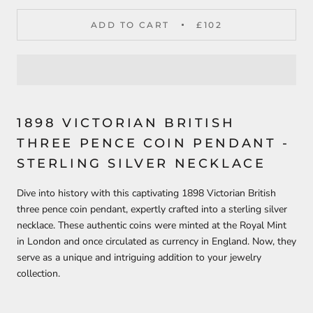
ADD TO CART
£102
1898 VICTORIAN BRITISH
THREE PENCE COIN PENDANT -
STERLING SILVER NECKLACE
Dive into history with this captivating 1898 Victorian British
three pence coin pendant, expertly crafted into a sterling silver
necklace. These authentic coins were minted at the Royal Mint
in London and once circulated as currency in England. Now, they
serve as a unique and intriguing addition to your jewelry
collection.