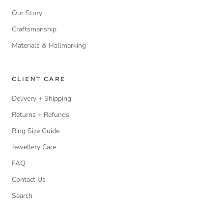
Our Story
Craftsmanship
Materials & Hallmarking
CLIENT CARE
Delivery + Shipping
Returns + Refunds
Ring Size Guide
Jewellery Care
FAQ
Contact Us
Search