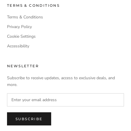
TERMS & CONDITIONS
Terms & Conditions
Privacy Policy
Cookie Settings
Accessibility
NEWSLETTER
Subscribe to receive updates, access to exclusive deals, and
more.
SUBSCRIBE