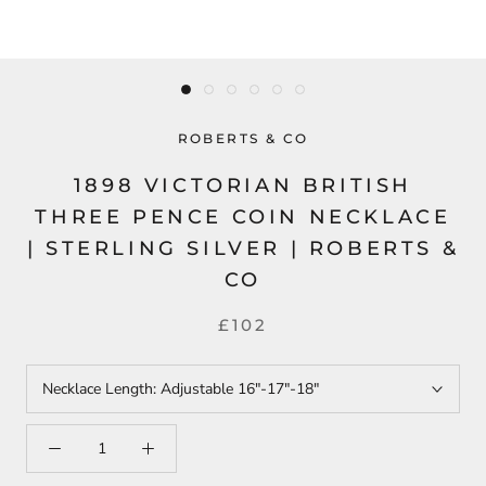
ROBERTS & CO
1898 VICTORIAN BRITISH
THREE PENCE COIN NECKLACE
| STERLING SILVER | ROBERTS &
CO
£102
Necklace Length:
Adjustable 16"-17"-18"